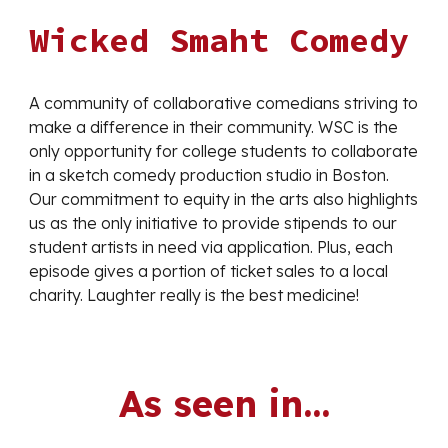
Wicked Smaht Comedy
A community of collaborative comedians striving to
make a difference in their community. WSC is the
only opportunity for college students to collaborate
in a sketch comedy production studio in Boston.
Our commitment to equity in the arts also highlights
us as the only initiative to provide stipends to our
student artists in need via application. Plus, each
episode gives a portion of ticket sales to a local
charity. Laughter really is the best medicine!
As seen in...