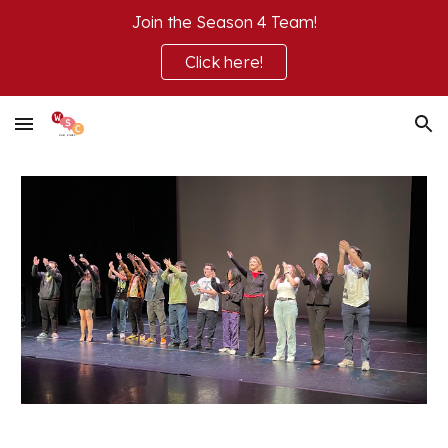
Join the Season 4 Team!
Skip to main content
Skip to navigation
Click here!