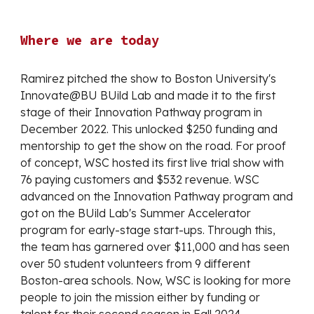
Where we are today
Ramirez pitched the show to Boston University's
Innovate@BU BUild Lab and made it to the first
stage of their Innovation Pathway program in
December 2022. This unlocked $250 funding and
mentorship to get the show on the road. For proof
of concept, WSC hosted its first live trial show with
76 paying customers and $532 revenue. WSC
advanced on the Innovation Pathway program and
got on the BUild Lab's Summer Accelerator
program for early-stage start-ups. Through this,
the team has garnered over $11,000 and has seen
over 50 student volunteers from 9 different
Boston-area schools. Now, WSC is looking for more
people to join the mission either by funding or