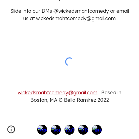
Slide into our DMs @wickedsmahtcomedy or email
us at wickedsmahtcomedy@gmail.com
wickedsmahtcomedy@gmail.com
Based in
Boston, MA © Bella Ramirez 2022