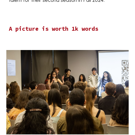
talent for their second season in Fall 2024.
A picture is worth 1k words