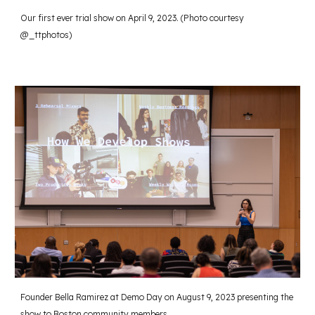
Our first ever trial show on April 9, 2023. (Photo courtesy
@_ttphotos)
Founder Bella Ramirez at Demo Day on August 9, 2023 presenting the
show to Boston community members.