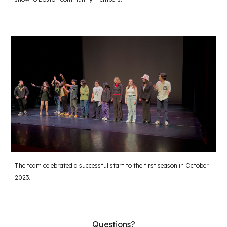
The team celebrated a successful start to the first season in October
2023.
Questions?