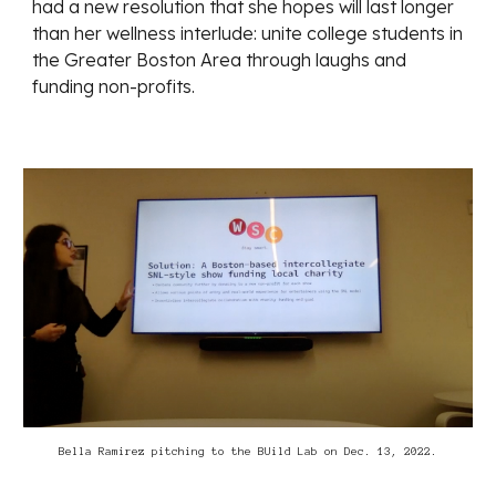
had a new resolution that she hopes will last longer
than her wellness interlude: unite college students in
the Greater Boston Area through laughs and
funding non-profits.
Bella Ramirez pitching to the BUild Lab on Dec. 13, 2022.