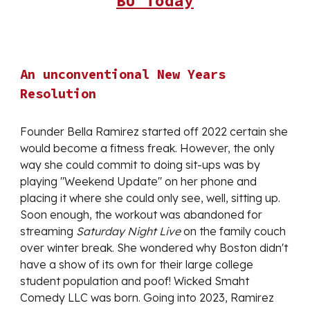
BU Today
An unconventional New Years
Resolution
Founder Bella Ramirez started off 2022 certain she
would become a fitness freak. However, the only
way she could commit to doing sit-ups was by
playing "Weekend Update" on her phone and
placing it where she could only see, well, sitting up.
Soon enough, the workout was abandoned for
streaming
Saturday Night Live
on the family couch
over winter break. She wondered why Boston didn't
have a show of its own for their large college
student population and poof! Wicked Smaht
Comedy LLC was born. Going into 2023, Ramirez