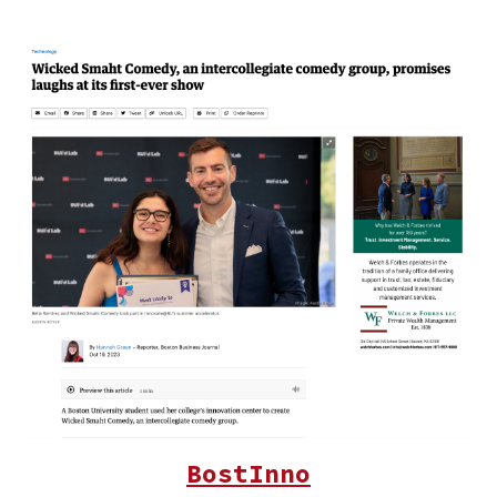
BostInno