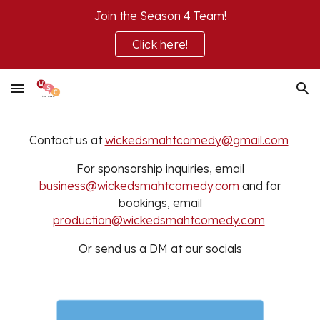
Join the Season 4 Team!
Skip to main content
Skip to navigation
Click here!
Contact us at
wickedsmahtcomedy@gmail.com
For sponsorship inquiries, email
business@wickedsmahtcomedy.com
and for
bookings, email
production@wickedsmahtcomedy.com
Or send us a DM at our socials