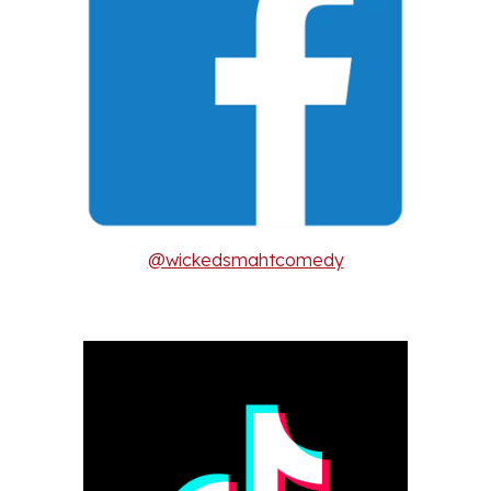
@wickedsmahtcomedy