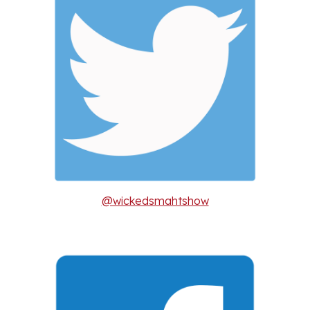
@wickedsmahtshow