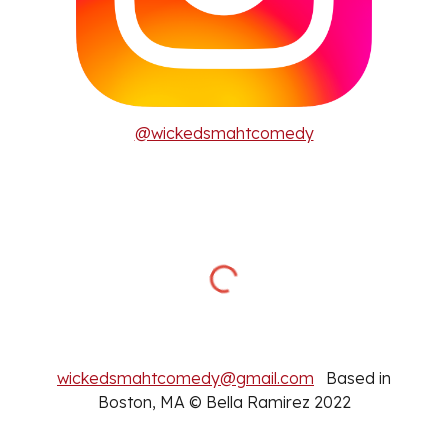
@wickedsmahtcomedy
wickedsmahtcomedy@gmail.com
Based in
Boston, MA © Bella Ramirez 2022