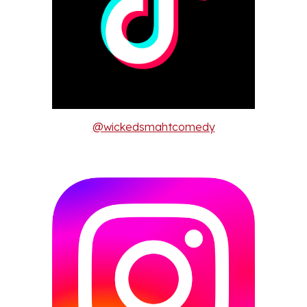
@wickedsmahtcomedy