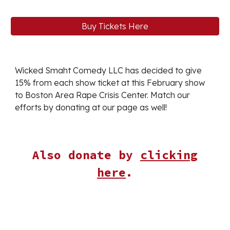
Buy Tickets Here
Wicked Smaht Comedy LLC has decided to give
15% from each show ticket at this
February
show
to
Boston Area Rape Crisis Center
. Match our
efforts by donating at our page as well!
Also donate by
clicking
here
.