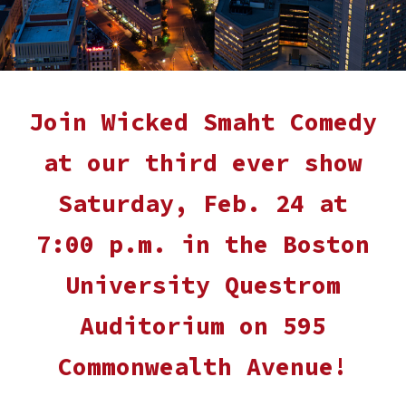
Join Wicked Smaht Comedy
at our
third
ever show
Saturday,
Feb. 24
at
7:
0
0 p.m. in the Boston
University
Questrom
Auditorium on 595
Commonwealth Avenue
!