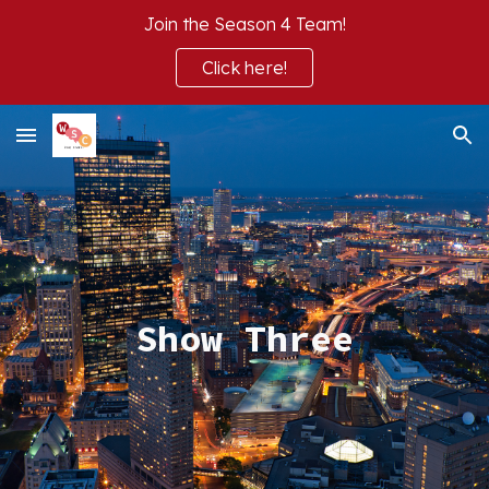
Join the Season 4 Team!
Skip to main content
Skip to navigation
Click here!
Show T
hree