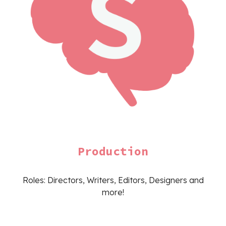
Production
Roles: Directors, Writers, Editors, Designers and
more!