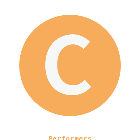
Performers