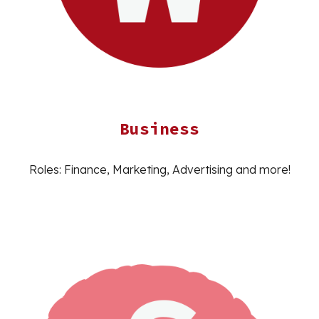
Business
Roles: Finance, Marketing, Advertising and more!