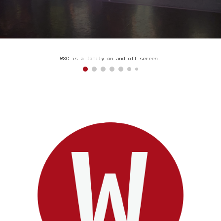
WSC is a family on and off screen.