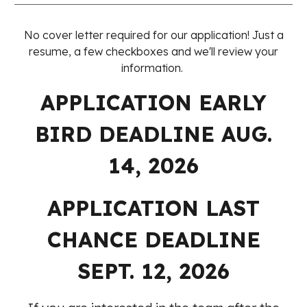
No cover letter required for our application! Just a
resume, a few checkboxes and we'll review your
information.
APPLICATION EARLY
BIRD DEADLINE AUG.
14, 2026
APPLICATION
LAST
CHANCE
DEADLINE
SEPT
. 1
2
, 2026