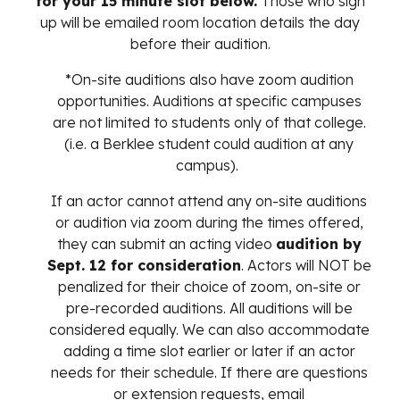
for your 15 minute slot below.
Those who sign
up will be emailed room location details the day
before their audition.
*On-site auditions also have zoom audition
opportunities. Auditions at specific campuses
are not limited to students only of that college.
(i.e. a Berklee student could audition at any
campus).
If an actor cannot attend any on-site auditions
or audition via zoom during the times offered,
they can submit an acting video
audition by
Sept. 12 for consideration
. Actors will NOT be
penalized for their choice of zoom, on-site or
pre-recorded auditions. All auditions will be
considered equally. We can also accommodate
adding a time slot earlier or later i
f an actor
needs for their schedule.
If there are questions
or extension requests, email