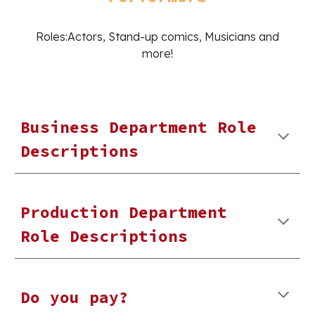
Roles:Actors, Stand-up comics, Musicians and
more!
Business Department Role
Descriptions
Production Department
Role Descriptions
Do you pay?