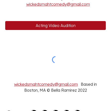
wickedsmahtcomedy@gmail.com
Acting Video Audition
wickedsmahtcomedy@gmail.com
Based in
Boston, MA © Bella Ramirez 2022