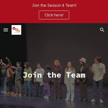
Join the Season 4 Team!
Skip to main content
Skip to navigation
Click here!
Join the Team