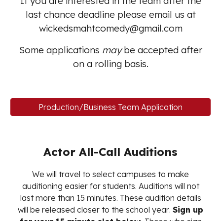
If you are interested in the team after the
last chance deadline please email us at
wickedsmahtcomedy@gmail.com
Some applications
may
be accepted after
on a rolling basis.
Production/Business Team Application
Actor All-Call Auditions
We will travel to select campuses to make
auditioning easier for students. Auditions will not
last more than 15 minutes. These audition
details
will be released closer to the school year
.
Sign up